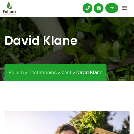
David Klane
Folium
Testimonios
best
David Klane
>
>
>