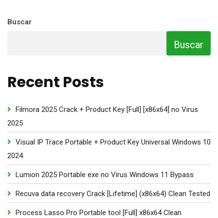
Buscar
Buscar
Recent Posts
Filmora 2025 Crack + Product Key [Full] [x86x64] no Virus
2025
Visual IP Trace Portable + Product Key Universal Windows 10
2024
Lumion 2025 Portable exe no Virus Windows 11 Bypass
Recuva data recovery Crack [Lifetime] (x86x64) Clean Tested
Process Lasso Pro Portable tool [Full] x86x64 Clean