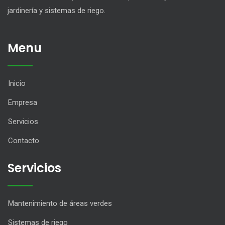
jardinería y sistemas de riego.
Menu
Inicio
Empresa
Servicios
Contacto
Servicios
Mantenimiento de áreas verdes
Sistemas de riego