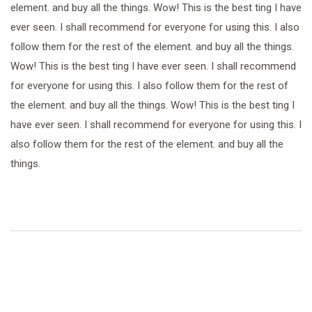
element. and buy all the things. Wow! This is the best ting I have
ever seen. I shall recommend for everyone for using this. I also
follow them for the rest of the element. and buy all the things.
Wow! This is the best ting I have ever seen. I shall recommend
for everyone for using this. I also follow them for the rest of
the element. and buy all the things. Wow! This is the best ting I
have ever seen. I shall recommend for everyone for using this. I
also follow them for the rest of the element. and buy all the
things.