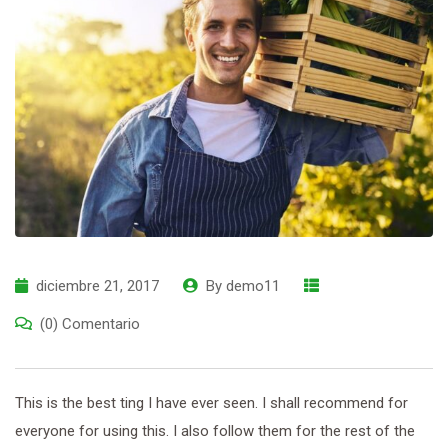
diciembre 21, 2017
By
demo11
(0) Comentario
This is the best ting I have ever seen. I shall recommend for
everyone for using this. I also follow them for the rest of the