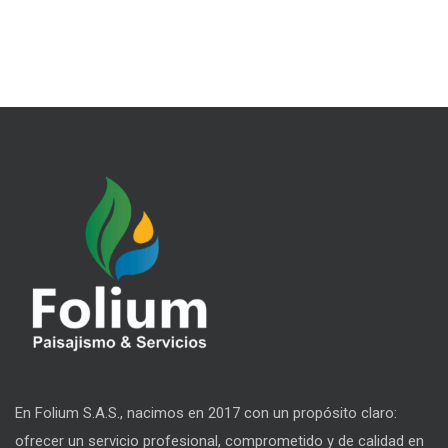
En Folium S.A.S., nacimos en 2017 con un propósito claro:
ofrecer un servicio profesional, comprometido y de calidad en