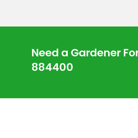
Need a Gardener For
884400