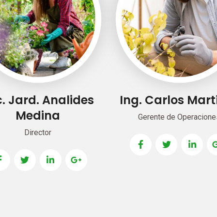
. Jard. Analides
Ing. Carlos Mart
Medina
Gerente de Operacione
Director