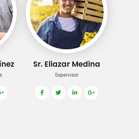
ínez
Sr. Eliazar Medina
s
Supervisor