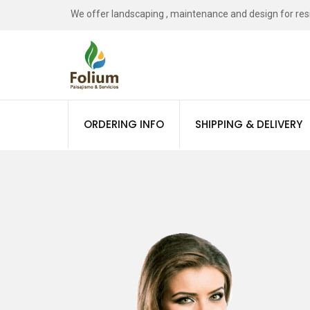
We offer landscaping , maintenance and design for resid
Tree Plantation
ORDERING INFO
SHIPPING & DELIVERY