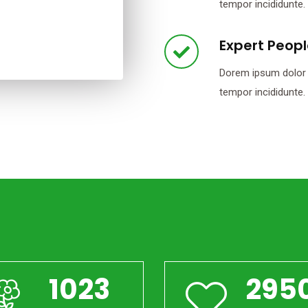
tempor incididunte.
Expert Peop
Dorem ipsum dolor s
tempor incididunte.
1023
295