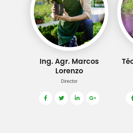
Ing. Agr. Marcos
Téc
Lorenzo
Director