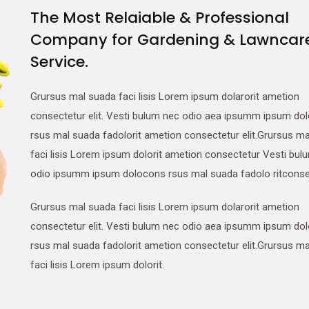
The Most Relaiable & Professional
Company for Gardening & Lawncar
Service.
Grursus mal suada faci lisis Lorem ipsum dolarorit ametion
consectetur elit. Vesti bulum nec odio aea ipsumm ipsum do
rsus mal suada fadolorit ametion consectetur elit.Grursus m
faci lisis Lorem ipsum dolorit ametion consectetur Vesti bul
odio ipsumm ipsum dolocons rsus mal suada fadolo ritconse
Grursus mal suada faci lisis Lorem ipsum dolarorit ametion
consectetur elit. Vesti bulum nec odio aea ipsumm ipsum do
rsus mal suada fadolorit ametion consectetur elit.Grursus m
faci lisis Lorem ipsum dolorit.