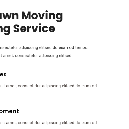
Lawn Moving
ng Service
nsectetur adipiscing elitsed do eium od tempor
t amet, consectetur adipiscing elitsed.
tes
it amet, consectetur adipiscing elitsed do eium od
ipment
it amet, consectetur adipiscing elitsed do eium od