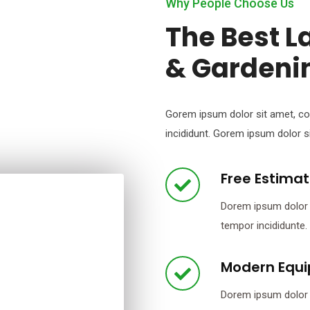
Why People Choose Us
The Best 
& Gardeni
Gorem ipsum dolor sit amet, co
incididunt. Gorem ipsum dolor si
Free Estima
Dorem ipsum dolor s
tempor incididunte.
Modern Equ
Dorem ipsum dolor s