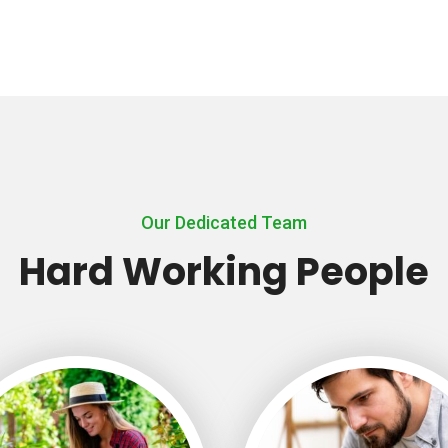
Our Dedicated Team
Hard Working People