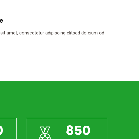
le
it amet, consectetur adipiscing elitsed do eium od
0
850