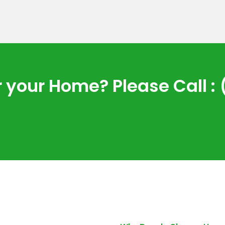
 your Home? Please Call : 