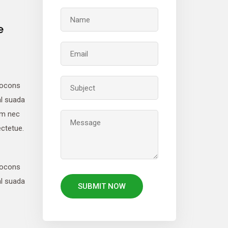
e
locons
al suada
um nec
ctetue.
locons
al suada