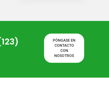
(123)
PÓNGASE EN
CONTACTO
CON
NOSOTROS