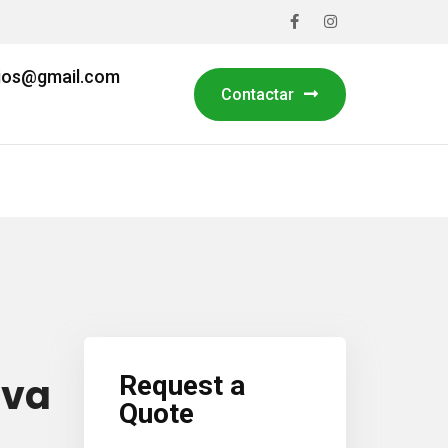
cios@gmail.com
Contactar
Fall Cleanup
ova
Request a
Quote