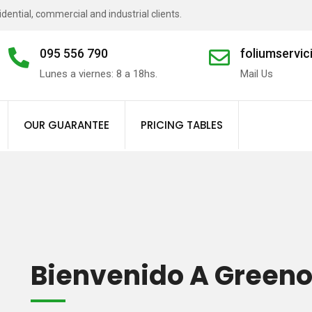
ential, commercial and industrial clients.
095 556 790
foliumservi
Lunes a viernes: 8 a 18hs.
Mail Us
Landscape
Irrigation
OUR GUARANTEE
PRICING TABLES
Bienvenido A Green