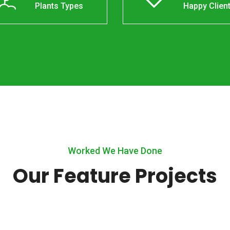
Plants Types
Happy Clien
Worked We Have Done
Our Feature Projects