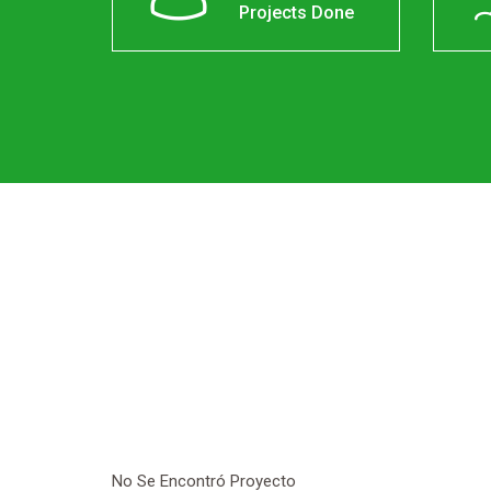
Projects Done
No Se Encontró Proyecto