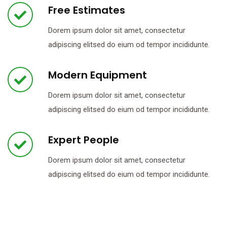
Free Estimates
Dorem ipsum dolor sit amet, consectetur
adipiscing elitsed do eium od tempor incididunte.
Modern Equipment
Dorem ipsum dolor sit amet, consectetur
adipiscing elitsed do eium od tempor incididunte.
Expert People
Dorem ipsum dolor sit amet, consectetur
adipiscing elitsed do eium od tempor incididunte.