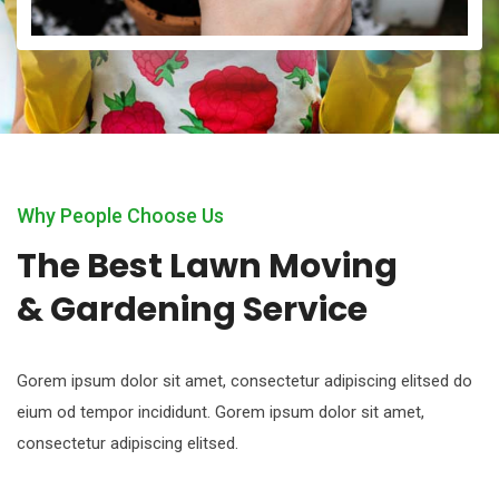
Why People Choose Us
The Best Lawn Moving
& Gardening Service
Gorem ipsum dolor sit amet, consectetur adipiscing elitsed do
eium od tempor incididunt. Gorem ipsum dolor sit amet,
consectetur adipiscing elitsed.