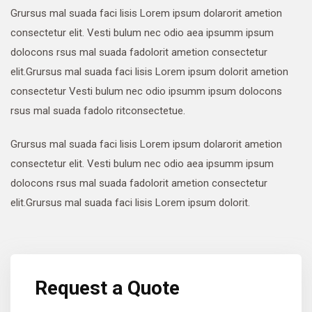
Grursus mal suada faci lisis Lorem ipsum dolarorit ametion
consectetur elit. Vesti bulum nec odio aea ipsumm ipsum
dolocons rsus mal suada fadolorit ametion consectetur
elit.Grursus mal suada faci lisis Lorem ipsum dolorit ametion
consectetur Vesti bulum nec odio ipsumm ipsum dolocons
rsus mal suada fadolo ritconsectetue.
Grursus mal suada faci lisis Lorem ipsum dolarorit ametion
consectetur elit. Vesti bulum nec odio aea ipsumm ipsum
dolocons rsus mal suada fadolorit ametion consectetur
elit.Grursus mal suada faci lisis Lorem ipsum dolorit.
Request a Quote