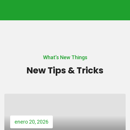
What’s New Things
New Tips & Tricks
enero 20, 2026