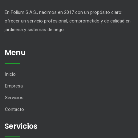
En Folium S.A.S., nacimos en 2017 con un propósito claro:
ofrecer un servicio profesional, comprometido y de calidad en
jardinería y sistemas de riego.
Menu
Inicio
Empresa
Servicios
Contacto
Servicios