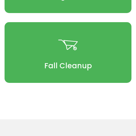
Fall Cleanup