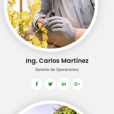
Ing. Carlos Martínez
Gerente de Operaciones