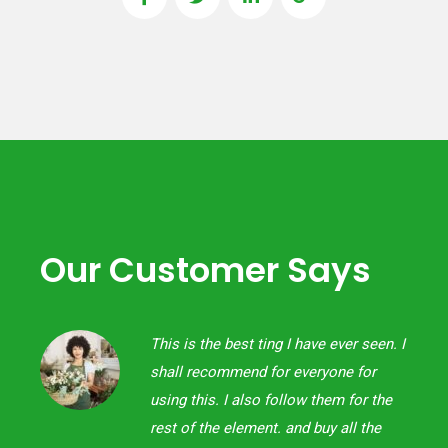
Our Customer Says
een. I
This is the best ting I have ever seen. I
or
shall recommend for everyone for
 the
using this. I also follow them for the
the
rest of the element. and buy all the