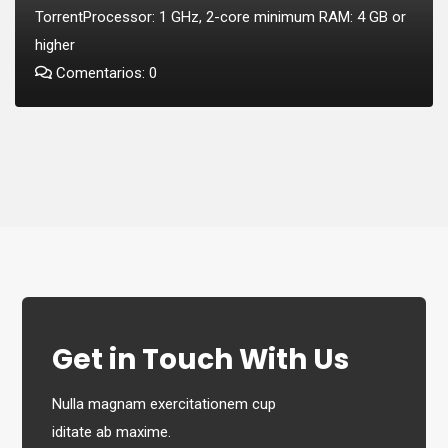
TorrentProcessor: 1 GHz, 2-core minimum RAM: 4 GB or
higher
Comentarios: 0
Get in Touch With Us
Nulla magnam exercitationem cup
iditate ab maxime.