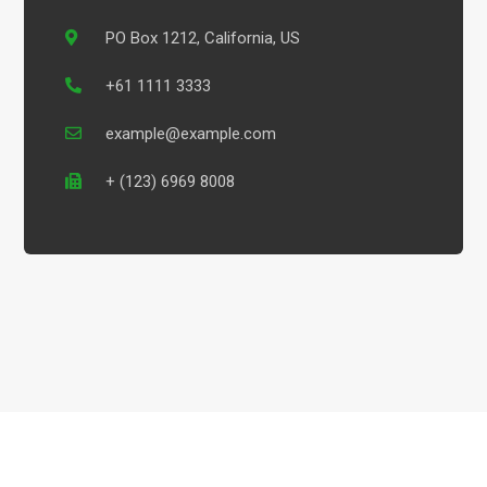
PO Box 1212, California, US
+61 1111 3333
example@example.com
+ (123) 6969 8008