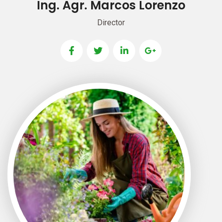
Ing. Agr. Marcos Lorenzo
Director