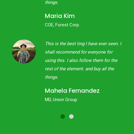
things.
Maria Kim
COE, Forest Corp.
een. I
This is the best ting I have ever seen. I
or
shall recommend for everyone for
 the
using this. I also follow them for the
the
rest of the element. and buy all the
things.
Mahela Fernandez
MD, Union Group