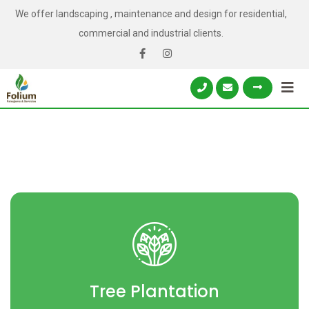
We offer landscaping , maintenance and design for residential,
commercial and industrial clients.
Tree Plantation