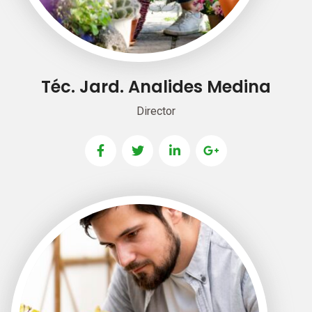
Téc. Jard. Analides Medina
Director