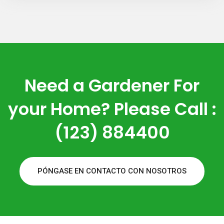
Need a Gardener For
your Home? Please Call :
(123) 884400
PÓNGASE EN CONTACTO CON NOSOTROS