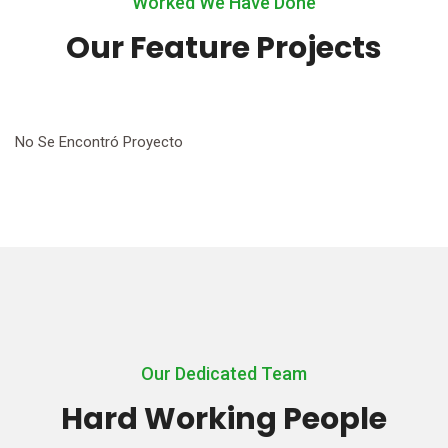
Worked We Have Done
Our Feature Projects
No Se Encontró Proyecto
Our Dedicated Team
Hard Working People