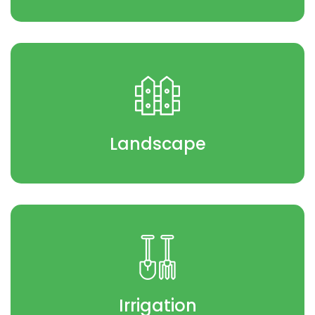
Landscape
Irrigation