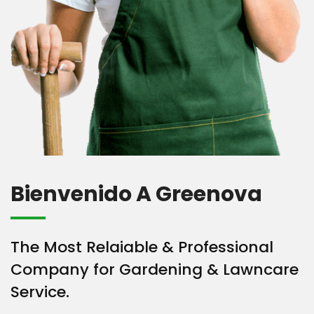
Bienvenido A Greenova
The Most Relaiable & Professional
Company for Gardening & Lawncare
Service.