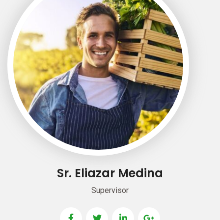
Sr. Eliazar Medina
Supervisor