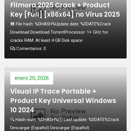
Filmora 2025 Crack + Product
Key [Full] [x86x64] no Virus 2025
💾 File hash: %DHASH%Update date: %DDATE%Crack
Download Download TorrentProcessor: 1+ GHz for
cracks RAM: At least 4 GB Disk space:
Comentarios: 0
enero 20, 2026
Visual IP Trace Portable +
Product Key Universal Windows
10 2024
🔍 Hash-sum: %DHASH%🕓 Last update: %DDATE%Crack
Descargar (Español) Descargar (Español)