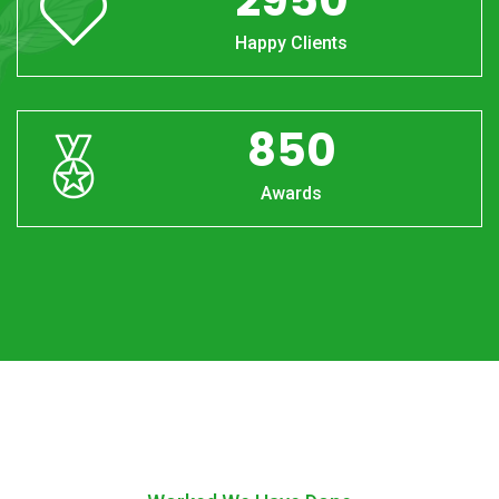
Happy Clients
850
Awards