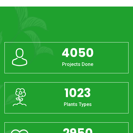
4050
Projects Done
1023
Plants Types
2950