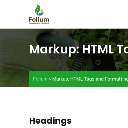
Markup: HTML T
Folium
Markup: HTML Tags and Formattin
>
Headings