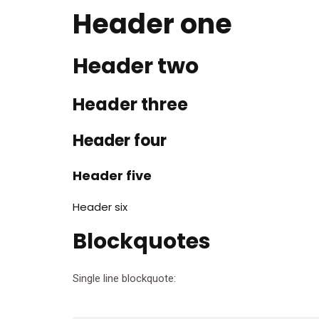
Header one
Header two
Header three
Header four
Header five
Header six
Blockquotes
Single line blockquote: