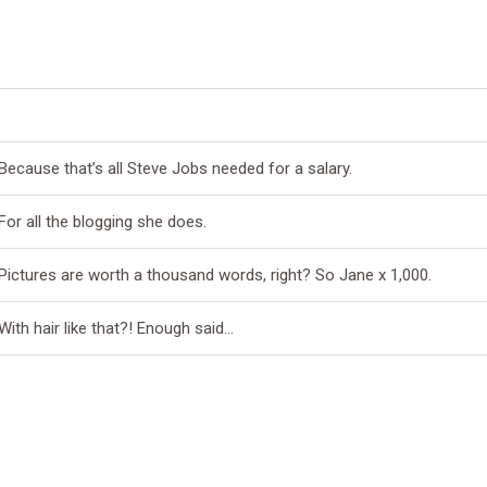
Because that’s all Steve Jobs needed for a salary.
For all the blogging she does.
Pictures are worth a thousand words, right? So Jane x 1,000.
With hair like that?! Enough said…