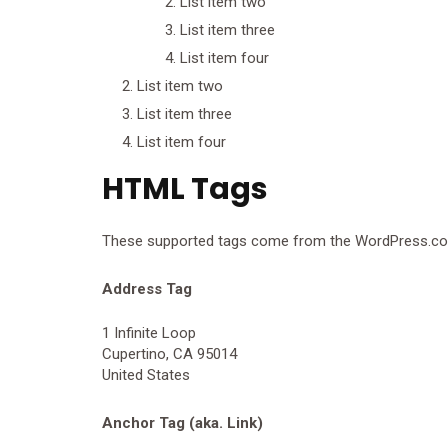
List item two
List item three
List item four
List item two
List item three
List item four
HTML Tags
These supported tags come from the WordPress.
Address Tag
1 Infinite Loop
Cupertino, CA 95014
United States
Anchor Tag (aka. Link)