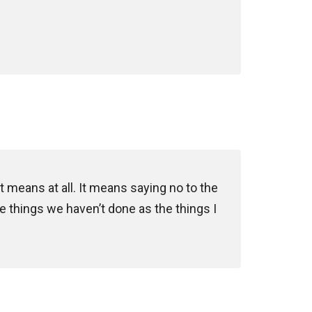
t means at all. It means saying no to the
he things we haven’t done as the things I