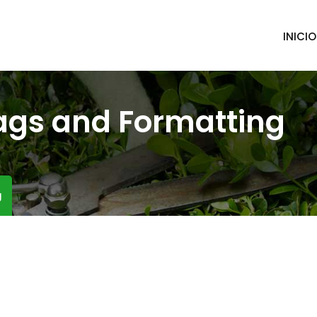
INICIO
ags and Formatting
g