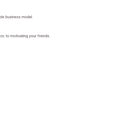
ble business model.
r, to motivating your friends.