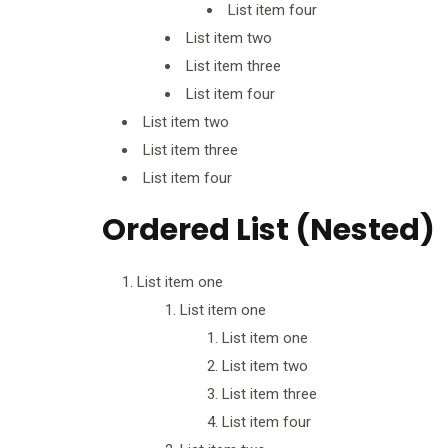
List item four
List item two
List item three
List item four
List item two
List item three
List item four
Ordered List (Nested)
List item one
List item one
List item one
List item two
List item three
List item four