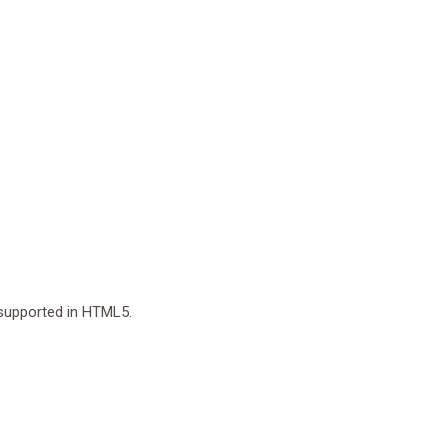
r supported in HTML5.