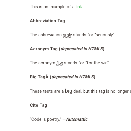
This is an example of a
link
.
Abbreviation Tag
The abbreviation
srsly
stands for “seriously”.
Acronym Tag (
deprecated in HTML5
)
The acronym
ftw
stands for “for the win”.
Big TagÂ
(
deprecated in HTML5
)
big
These tests are a
deal, but this tag is no longe
Cite Tag
“Code is poetry.” —
Automattic