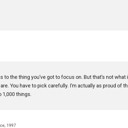
to the thing you’ve got to focus on. But that’s not what i
re. You have to pick carefully. I’m actually as proud of t
o 1,000 things.
ce, 1997