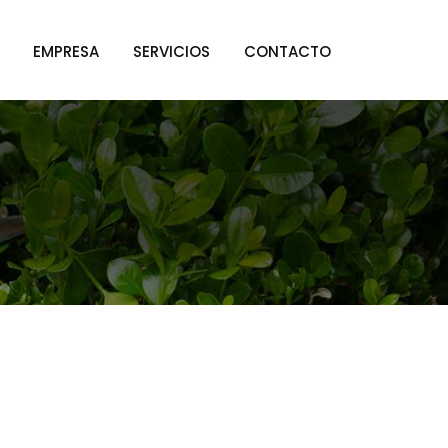
EMPRESA
SERVICIOS
CONTACTO