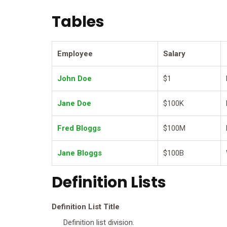
Tables
Employee
Salary
John Doe
$1
Jane Doe
$100K
Fred Bloggs
$100M
Jane Bloggs
$100B
Definition Lists
Definition List Title
Definition list division.