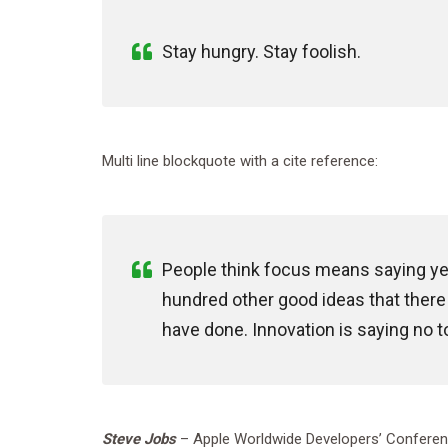
Stay hungry. Stay foolish.
Multi line blockquote with a cite reference:
People think focus means saying yes 
hundred other good ideas that there a
have done. Innovation is saying no t
Steve Jobs
– Apple Worldwide Developers’ Conferen