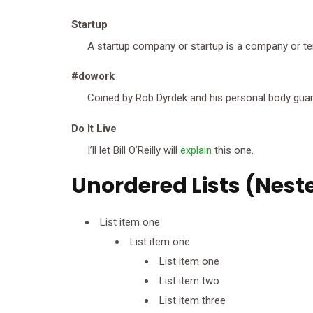
Startup
A startup company or startup is a company or te
#dowork
Coined by Rob Dyrdek and his personal body guard
Do It Live
I’ll let Bill O’Reilly will
explain
this one.
Unordered Lists (Nest
List item one
List item one
List item one
List item two
List item three