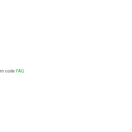
com code
FAQ
.