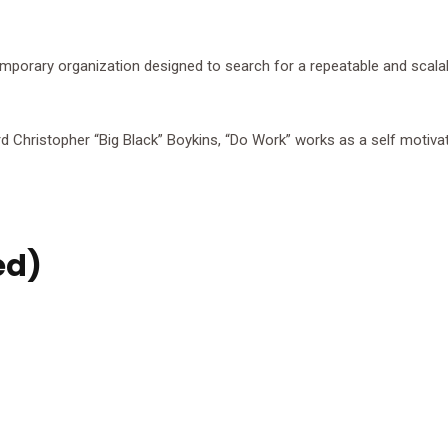
mporary organization designed to search for a repeatable and scala
 Christopher “Big Black” Boykins, “Do Work” works as a self motivato
ed)