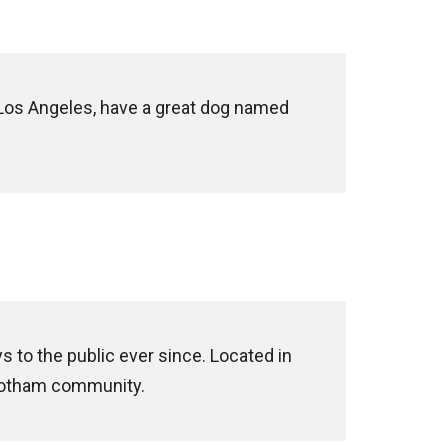
in Los Angeles, have a great dog named
to the public ever since. Located in
 Gotham community.