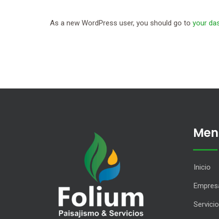
As a new WordPress user, you should go to
your da
Men
Inicio
Empres
Servici