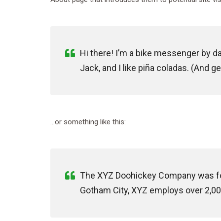
Hi there! I’m a bike messenger by day
Jack, and I like piña coladas. (And get
…or something like this:
The XYZ Doohickey Company was foun
Gotham City, XYZ employs over 2,00