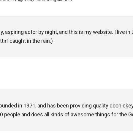
, aspiring actor by night, and this is my website. I live 
tin’ caught in the rain.)
ded in 1971, and has been providing quality doohickeys 
0 people and does all kinds of awesome things for the