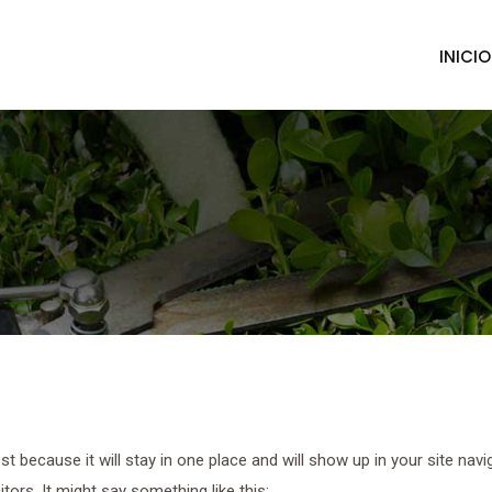
INICIO
ost because it will stay in one place and will show up in your site na
tors. It might say something like this: