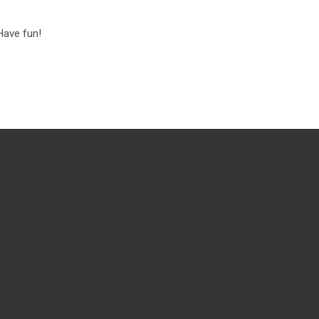
Have fun!