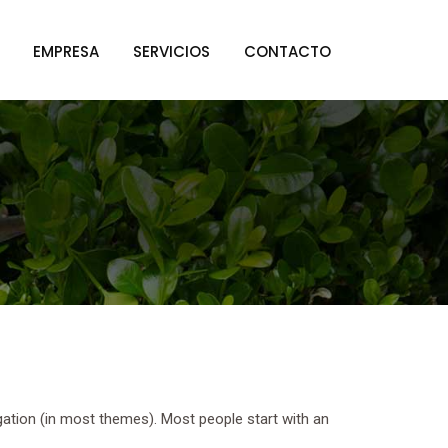
EMPRESA
SERVICIOS
CONTACTO
vigation (in most themes). Most people start with an