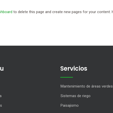
shboard
to delete this page and create new pages for your content. 
u
Servicios
Mantenimiento de áreas verdes
a
Sistemas de riego
os
Paisajismo