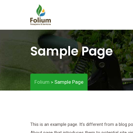
Sample Page
Folium
Sample Page
>
This is an example page. It’s different from a blog p
About page that introduces them to potential site visi