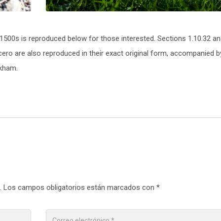
500s is reproduced below for those interested. Sections 1.10.32 a
ero are also reproduced in their exact original form, accompanied b
ckham.
.
Los campos obligatorios están marcados con
*