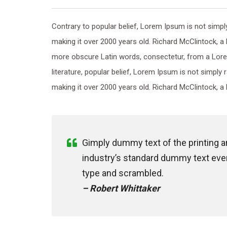
Contrary to popular belief, Lorem Ipsum is not simply 
making it over 2000 years old. Richard McClintock, a
more obscure Latin words, consectetur, from a Lore
literature, popular belief, Lorem Ipsum is not simply 
making it over 2000 years old. Richard McClintock, a 
Gimply dummy text of the printing 
industry’s standard dummy text ever
type and scrambled.
– Robert Whittaker