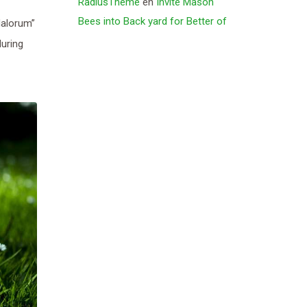
RadiusTheme
en
Invite Mason
Bees into Back yard for Better of
Malorum”
during