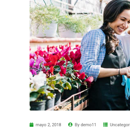
mayo 2, 2018
By
demo11
Uncategor