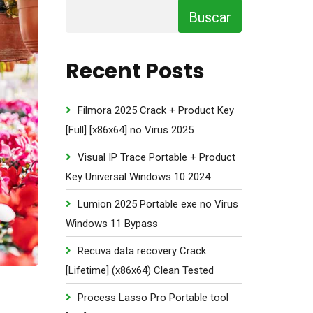
Buscar
Recent Posts
Filmora 2025 Crack + Product Key
[Full] [x86x64] no Virus 2025
Visual IP Trace Portable + Product
Key Universal Windows 10 2024
Lumion 2025 Portable exe no Virus
Windows 11 Bypass
Recuva data recovery Crack
[Lifetime] (x86x64) Clean Tested
Process Lasso Pro Portable tool