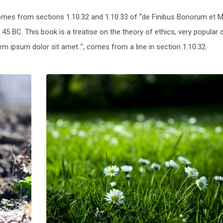
mes from sections 1.10.32 and 1.10.33 of “de Finibus Bonorum et 
 45 BC. This book is a treatise on the theory of ethics, very popular 
m ipsum dolor sit amet..”, comes from a line in section 1.10.32.