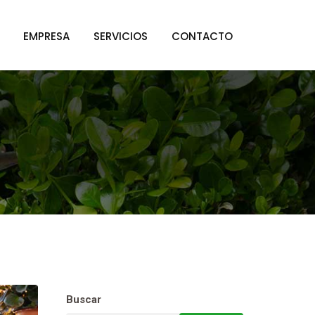
EMPRESA
SERVICIOS
CONTACTO
Buscar