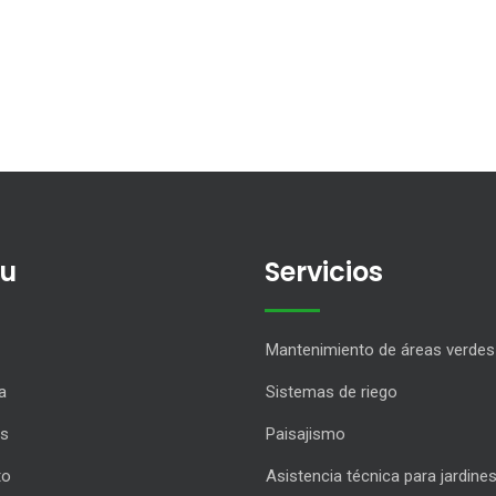
u
Servicios
Mantenimiento de áreas verdes
a
Sistemas de riego
os
Paisajismo
to
Asistencia técnica para jardine