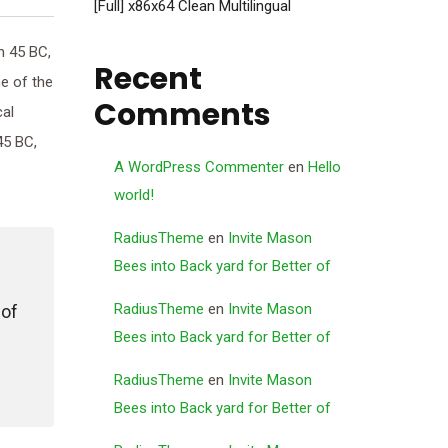
[Full] x86x64 Clean Multilingual
m 45 BC,
Recent
ne of the
Comments
cal
45 BC,
A WordPress Commenter
en
Hello
world!
RadiusTheme
en
Invite Mason
Bees into Back yard for Better of
RadiusTheme
en
Invite Mason
 of
Bees into Back yard for Better of
RadiusTheme
en
Invite Mason
Bees into Back yard for Better of