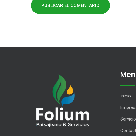
Men
Inicio
Empres
Servici
Contac