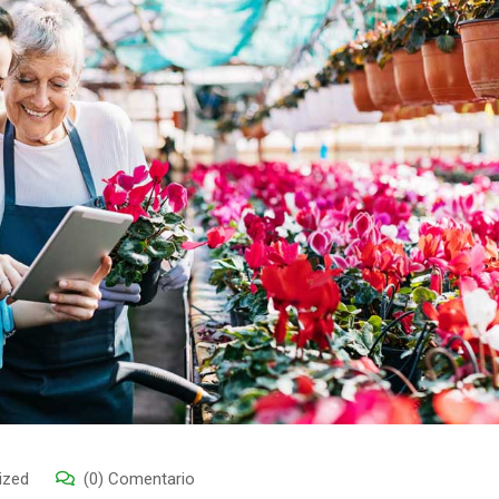
ized
(0) Comentario