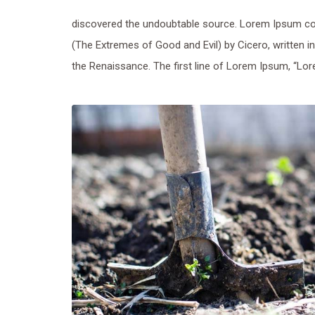
discovered the undoubtable source. Lorem Ipsum co
(The Extremes of Good and Evil) by Cicero, written in
the Renaissance. The first line of Lorem Ipsum, “Lore