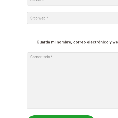
Guarda mi nombre, correo electrónico y we