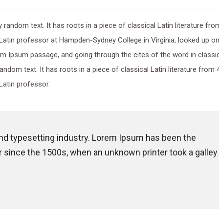
random text. It has roots in a piece of classical Latin literature fro
 Latin professor at Hampden-Sydney College in Virginia, looked up o
m Ipsum passage, and going through the cites of the word in classi
random text. It has roots in a piece of classical Latin literature from 
Latin professor.
and typesetting industry. Lorem Ipsum has been the
 since the 1500s, when an unknown printer took a galley