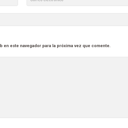
b en este navegador para la próxima vez que comente.