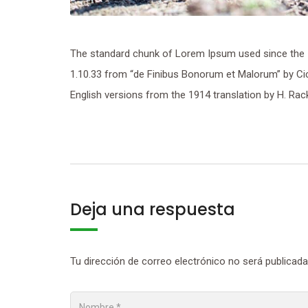
The standard chunk of Lorem Ipsum used since the 1
1.10.33 from “de Finibus Bonorum et Malorum” by Cic
English versions from the 1914 translation by H. Ra
Deja una respuesta
Tu dirección de correo electrónico no será publicada