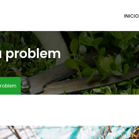
INICIO
a problem
problem