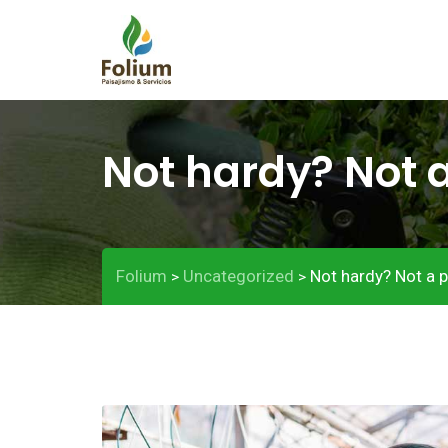
Not hardy? Not 
Folium
Uncategorized
Not hardy? Not a 
>
>