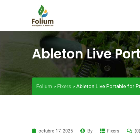
Ableton Live Por
Folium
Fixers
Ableton Live Portable for PC
>
>
octubre 17, 2025
By
Fixers
(0