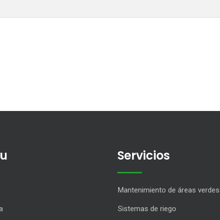
u
Servicios
Mantenimiento de áreas verdes
a
Sistemas de riego