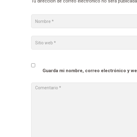
Tu dirección de correo electrónico no será publicada
Guarda mi nombre, correo electrónico y we