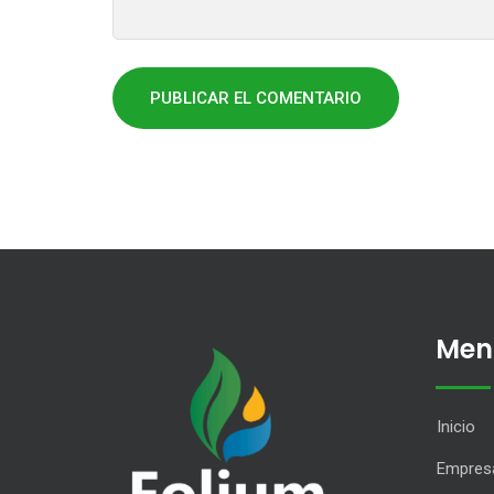
Men
Inicio
Empres