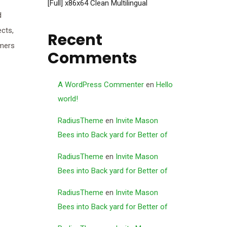
[Full] x86x64 Clean Multilingual
d
ects,
Recent
rmers
Comments
A WordPress Commenter
en
Hello
world!
RadiusTheme
en
Invite Mason
Bees into Back yard for Better of
RadiusTheme
en
Invite Mason
Bees into Back yard for Better of
RadiusTheme
en
Invite Mason
Bees into Back yard for Better of