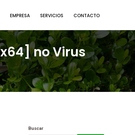
EMPRESA
SERVICIOS
CONTACTO
[x64] no Virus
Buscar