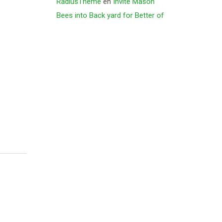
RadiusTheme
en
Invite Mason
Bees into Back yard for Better of