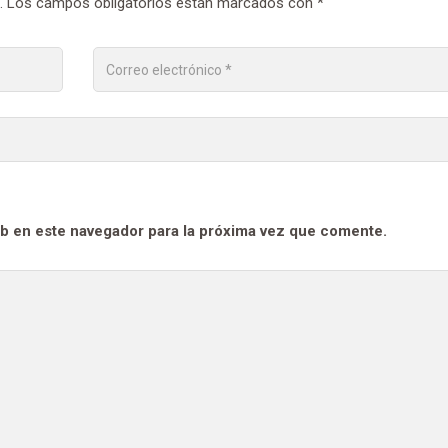
.
Los campos obligatorios están marcados con
*
b en este navegador para la próxima vez que comente.