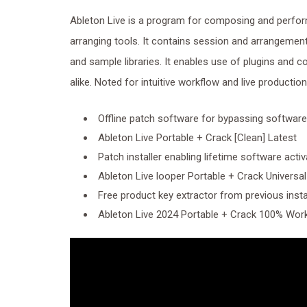
Ableton Live is a program for composing and perfor
arranging tools. It contains session and arrangement 
and sample libraries. It enables use of plugins and 
alike. Noted for intuitive workflow and live productio
Offline patch software for bypassing software
Ableton Live Portable + Crack [Clean] Latest
Patch installer enabling lifetime software activ
Ableton Live looper Portable + Crack Universal 
Free product key extractor from previous insta
Ableton Live 2024 Portable + Crack 100% Work