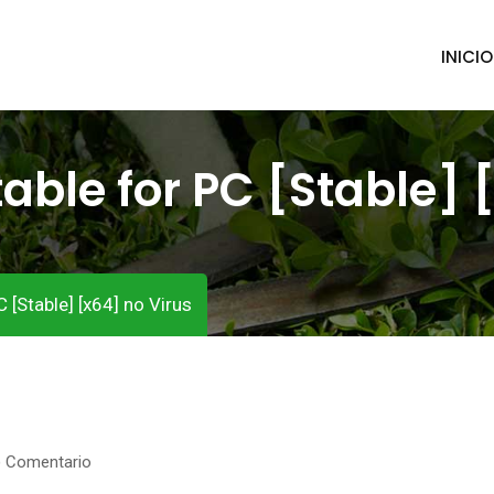
INICIO
table for PC [Stable] 
 [Stable] [x64] no Virus
) Comentario