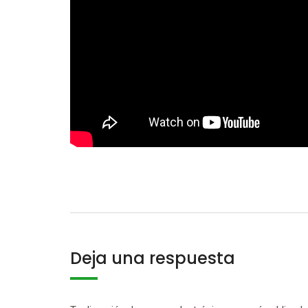
Deja una respuesta