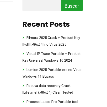
Buscar
Recent Posts
Filmora 2025 Crack + Product Key
[Full] [x86x64] no Virus 2025
Visual IP Trace Portable + Product
Key Universal Windows 10 2024
Lumion 2025 Portable exe no Virus
Windows 11 Bypass
Recuva data recovery Crack
[Lifetime] (x86x64) Clean Tested
Process Lasso Pro Portable tool