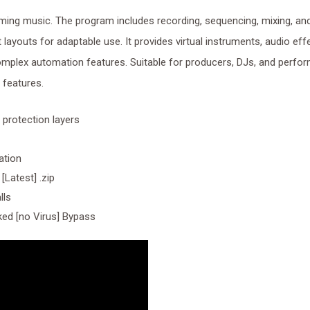
ming music. The program includes recording, sequencing, mixing, an
layouts for adaptable use. It provides virtual instruments, audio eff
complex automation features. Suitable for producers, DJs, and perfo
n features.
 protection layers
ation
[Latest] .zip
lls
ed [no Virus] Bypass