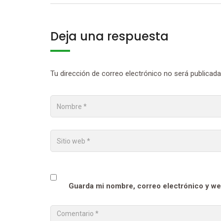
Deja una respuesta
Tu dirección de correo electrónico no será publicada
Guarda mi nombre, correo electrónico y we