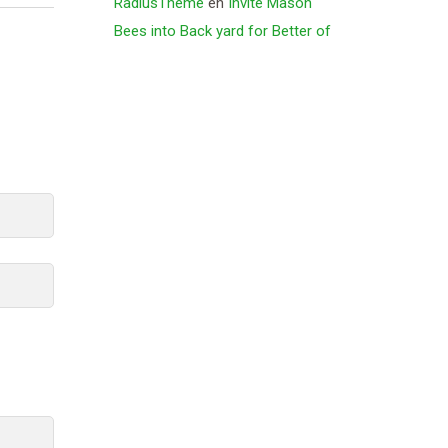
RadiusTheme
en
Invite Mason
Bees into Back yard for Better of