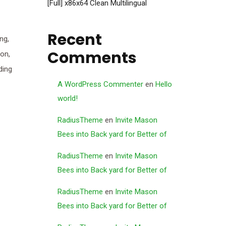
[Full] x86x64 Clean Multilingual
Recent
ng,
Comments
ion,
ding
A WordPress Commenter
en
Hello
world!
RadiusTheme
en
Invite Mason
Bees into Back yard for Better of
RadiusTheme
en
Invite Mason
Bees into Back yard for Better of
RadiusTheme
en
Invite Mason
Bees into Back yard for Better of