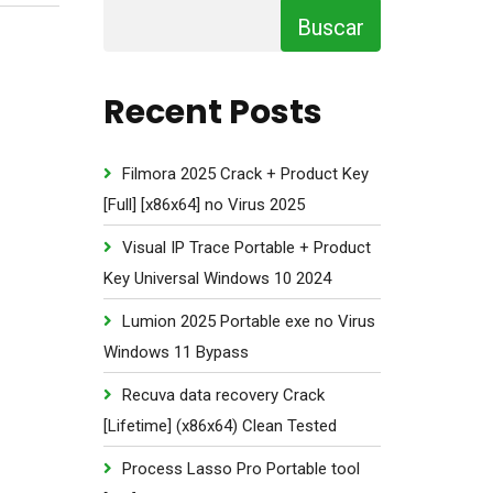
Buscar
Recent Posts
Filmora 2025 Crack + Product Key
[Full] [x86x64] no Virus 2025
Visual IP Trace Portable + Product
Key Universal Windows 10 2024
Lumion 2025 Portable exe no Virus
Windows 11 Bypass
Recuva data recovery Crack
[Lifetime] (x86x64) Clean Tested
Process Lasso Pro Portable tool