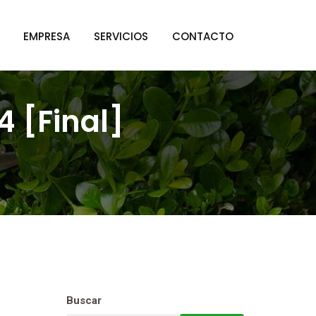
EMPRESA
SERVICIOS
CONTACTO
 [Final]
Buscar