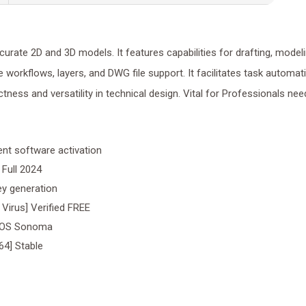
ate 2D and 3D models. It features capabilities for drafting, modeli
e workflows, layers, and DWG file support. It facilitates task automat
tness and versatility in technical design. Vital for Professionals nee
nt software activation
Full 2024
key generation
Virus] Verified FREE
acOS Sonoma
64] Stable