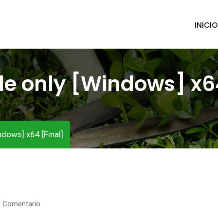
INICIO
e only [Windows] x64
dows] x64 [Final]
) Comentario