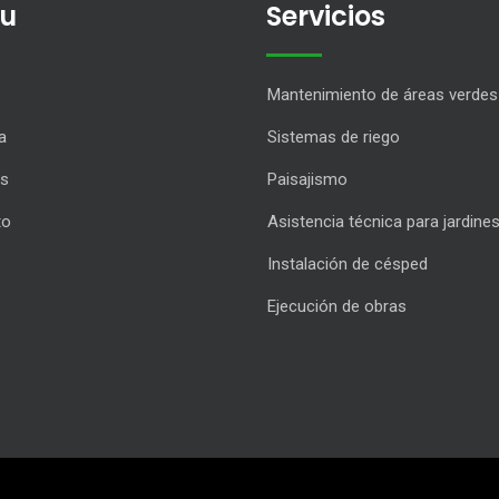
u
Servicios
Mantenimiento de áreas verdes
a
Sistemas de riego
os
Paisajismo
to
Asistencia técnica para jardine
Instalación de césped
Ejecución de obras