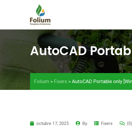
AutoCAD Portabl
Folium
Fixers
AutoCAD Portable only [Win
>
>
octubre 17, 2025
By
Fixers
(0