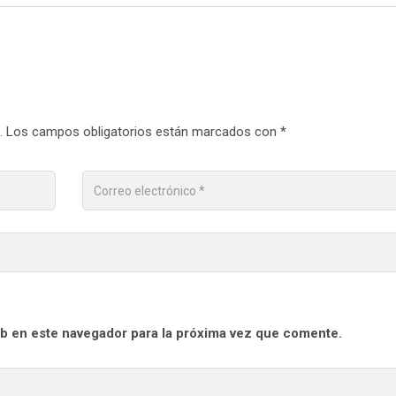
.
Los campos obligatorios están marcados con
*
b en este navegador para la próxima vez que comente.