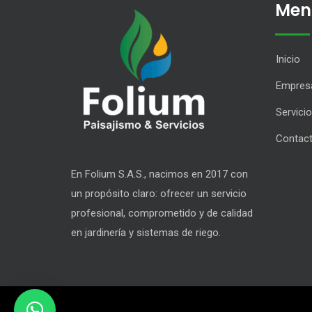
Men
Inicio
Empres
Servici
Contac
En Folium S.A.S., nacimos en 2017 con
un propósito claro: ofrecer un servicio
profesional, comprometido y de calidad
en jardinería y sistemas de riego.