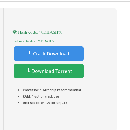
🛠 Hash code: %DHASH%
Last modification: %DDATE%
Crack Download
Download Torrent
Processor:
1 GHz chip recommended
RAM:
4 GB for crack use
Disk space:
64 GB for unpack