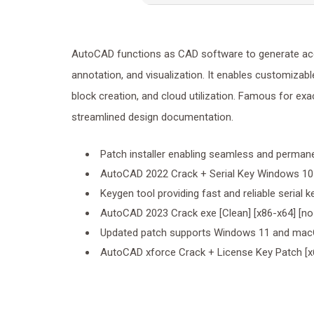
AutoCAD functions as CAD software to generate accur
annotation, and visualization. It enables customizabl
block creation, and cloud utilization. Famous for exac
streamlined design documentation.
Patch installer enabling seamless and permane
AutoCAD 2022 Crack + Serial Key Windows 10 
Keygen tool providing fast and reliable serial 
AutoCAD 2023 Crack exe [Clean] [x86-x64] [no 
Updated patch supports Windows 11 and m
AutoCAD xforce Crack + License Key Patch [x