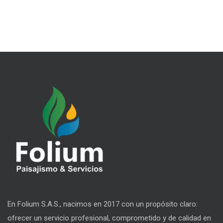
En Folium S.A.S., nacimos en 2017 con un propósito claro:
ofrecer un servicio profesional, comprometido y de calidad en