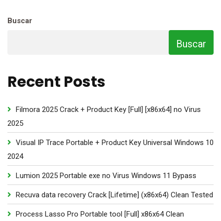
Buscar
Buscar
Recent Posts
Filmora 2025 Crack + Product Key [Full] [x86x64] no Virus
2025
Visual IP Trace Portable + Product Key Universal Windows 10
2024
Lumion 2025 Portable exe no Virus Windows 11 Bypass
Recuva data recovery Crack [Lifetime] (x86x64) Clean Tested
Process Lasso Pro Portable tool [Full] x86x64 Clean