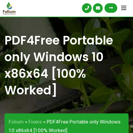
PDF4Free Portable
only Windows 10
x86x64 [100%
Worked]
Folium
Fixers
PDF4Free Portable only Windows
>
>
10 x86x64 [100% Worked]