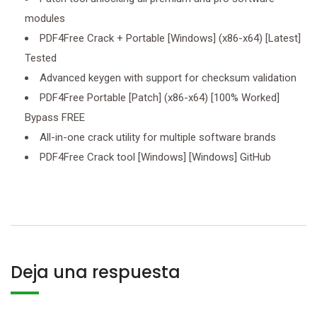
modules
PDF4Free Crack + Portable [Windows] (x86-x64) [Latest]
Tested
Advanced keygen with support for checksum validation
PDF4Free Portable [Patch] (x86-x64) [100% Worked]
Bypass FREE
All-in-one crack utility for multiple software brands
PDF4Free Crack tool [Windows] [Windows] GitHub
Deja una respuesta