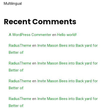
Multilingual
Recent Comments
A WordPress Commenter
en
Hello world!
RadiusTheme
en
Invite Mason Bees into Back yard for
Better of
RadiusTheme
en
Invite Mason Bees into Back yard for
Better of
RadiusTheme
en
Invite Mason Bees into Back yard for
Better of
RadiusTheme
en
Invite Mason Bees into Back yard for
Better of