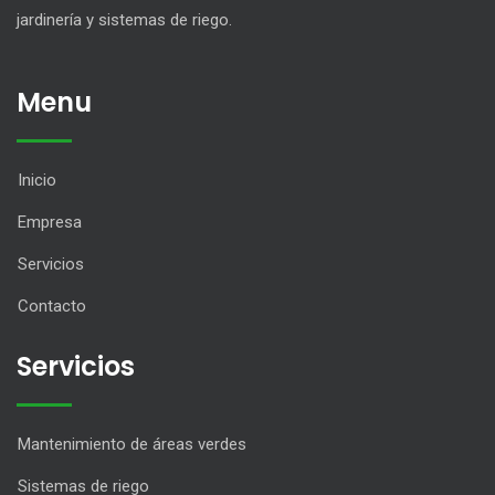
jardinería y sistemas de riego.
Menu
Inicio
Empresa
Servicios
Contacto
Servicios
Mantenimiento de áreas verdes
Sistemas de riego