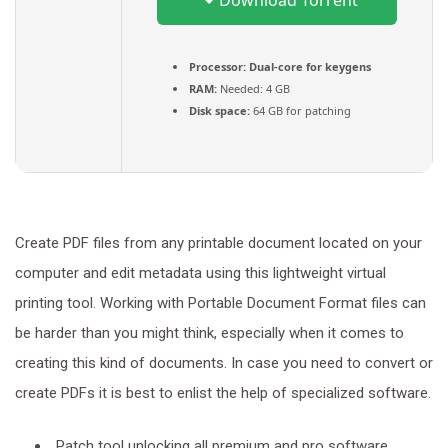
Download Torrent
Processor:
Dual-core for keygens
RAM:
Needed: 4 GB
Disk space:
64 GB for patching
Create PDF files from any printable document located on your
computer and edit metadata using this lightweight virtual
printing tool. Working with Portable Document Format files can
be harder than you might think, especially when it comes to
creating this kind of documents. In case you need to convert or
create PDFs it is best to enlist the help of specialized software.
Patch tool unlocking all premium and pro software