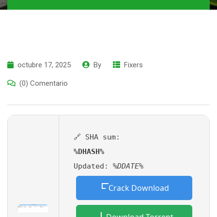
octubre 17, 2025
By
Fixers
(0) Comentario
🔗 SHA sum:
%DHASH%
Updated:
%DDATE%
Crack Download