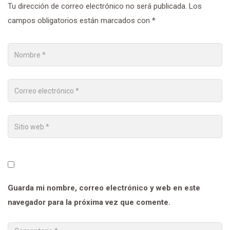
Tu dirección de correo electrónico no será publicada.
Los
campos obligatorios están marcados con
*
Guarda mi nombre, correo electrónico y web en este
navegador para la próxima vez que comente.