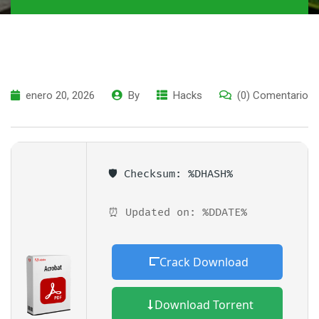
enero 20, 2026
By
Hacks
(0) Comentario
🛡️ Checksum: %DHASH%
⏰ Updated on: %DDATE%
Crack Download
Download Torrent