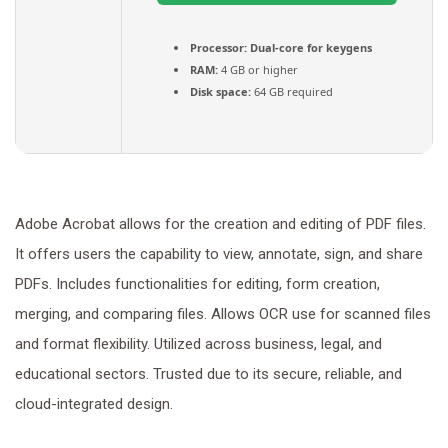
Processor:
Dual-core for keygens
RAM:
4 GB or higher
Disk space:
64 GB required
Adobe Acrobat allows for the creation and editing of PDF files.
It offers users the capability to view, annotate, sign, and share
PDFs. Includes functionalities for editing, form creation,
merging, and comparing files. Allows OCR use for scanned files
and format flexibility. Utilized across business, legal, and
educational sectors. Trusted due to its secure, reliable, and
cloud-integrated design.