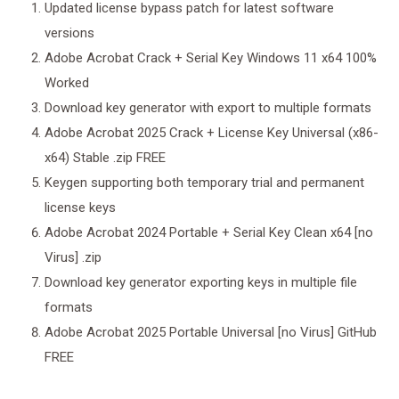
Updated license bypass patch for latest software
versions
Adobe Acrobat Crack + Serial Key Windows 11 x64 100%
Worked
Download key generator with export to multiple formats
Adobe Acrobat 2025 Crack + License Key Universal (x86-
x64) Stable .zip FREE
Keygen supporting both temporary trial and permanent
license keys
Adobe Acrobat 2024 Portable + Serial Key Clean x64 [no
Virus] .zip
Download key generator exporting keys in multiple file
formats
Adobe Acrobat 2025 Portable Universal [no Virus] GitHub
FREE