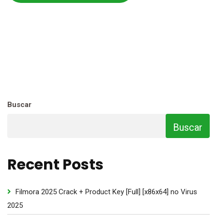
Buscar
Buscar
Recent Posts
Filmora 2025 Crack + Product Key [Full] [x86x64] no Virus
2025