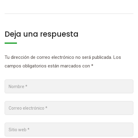
Deja una respuesta
Tu dirección de correo electrónico no será publicada.
Los
campos obligatorios están marcados con
*