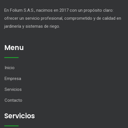
En Folium S.A.S., nacimos en 2017 con un propósito claro:
ofrecer un servicio profesional, comprometido y de calidad en
jardinería y sistemas de riego.
Menu
Inicio
Empresa
Servicios
Contacto
Servicios