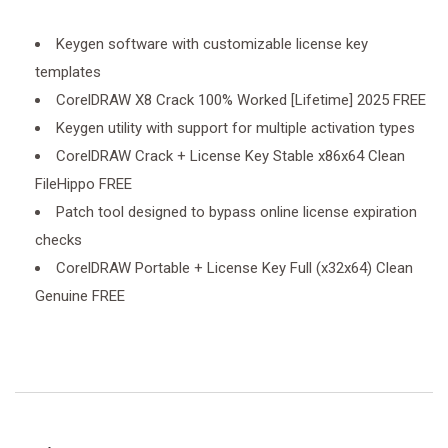
Keygen software with customizable license key
templates
CorelDRAW X8 Crack 100% Worked [Lifetime] 2025 FREE
Keygen utility with support for multiple activation types
CorelDRAW Crack + License Key Stable x86x64 Clean
FileHippo FREE
Patch tool designed to bypass online license expiration
checks
CorelDRAW Portable + License Key Full (x32x64) Clean
Genuine FREE