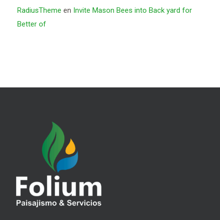
RadiusTheme
en
Invite Mason Bees into Back yard for
Better of