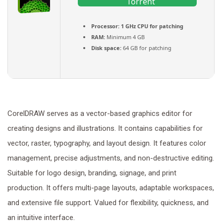
Torrent
Processor:
1 GHz CPU for patching
RAM:
Minimum 4 GB
Disk space:
64 GB for patching
CorelDRAW serves as a vector-based graphics editor for
creating designs and illustrations. It contains capabilities for
vector, raster, typography, and layout design. It features color
management, precise adjustments, and non-destructive editing.
Suitable for logo design, branding, signage, and print
production. It offers multi-page layouts, adaptable workspaces,
and extensive file support. Valued for flexibility, quickness, and
an intuitive interface.