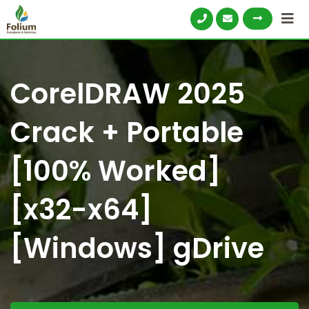
CorelDRAW 2025
Crack + Portable
[100% Worked]
[x32-x64]
[Windows] gDrive