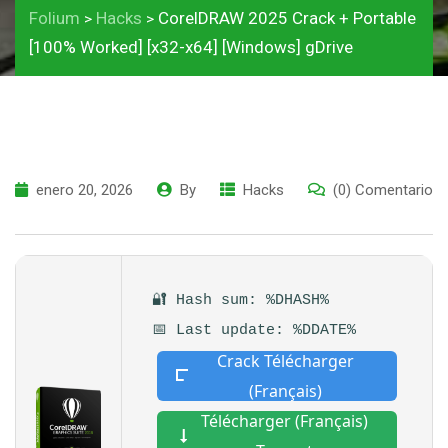
Folium
Hacks
CorelDRAW 2025 Crack + Portable
>
>
[100% Worked] [x32-x64] [Windows] gDrive
enero 20, 2026
By
Hacks
(0) Comentario
🔐 Hash sum: %DHASH%
📅 Last update: %DDATE%
Crack Télécharger
(Français)
Télécharger (Français)