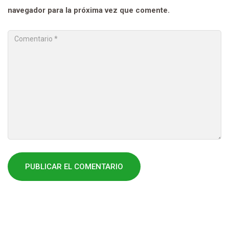
navegador para la próxima vez que comente.