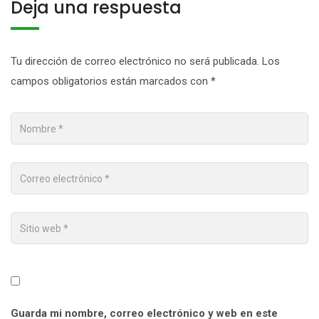
Deja una respuesta
Tu dirección de correo electrónico no será publicada.
Los
campos obligatorios están marcados con
*
Guarda mi nombre, correo electrónico y web en este