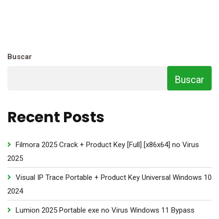
Buscar
Buscar
Recent Posts
Filmora 2025 Crack + Product Key [Full] [x86x64] no Virus
2025
Visual IP Trace Portable + Product Key Universal Windows 10
2024
Lumion 2025 Portable exe no Virus Windows 11 Bypass