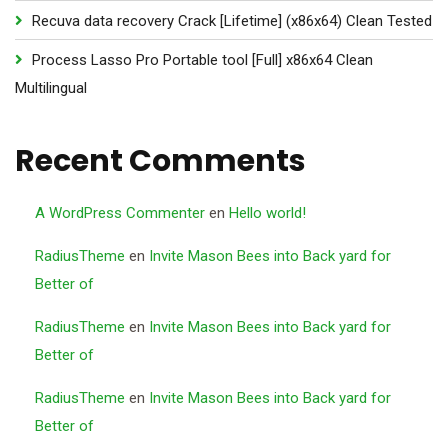
Recuva data recovery Crack [Lifetime] (x86x64) Clean Tested
Process Lasso Pro Portable tool [Full] x86x64 Clean
Multilingual
Recent Comments
A WordPress Commenter
en
Hello world!
RadiusTheme
en
Invite Mason Bees into Back yard for
Better of
RadiusTheme
en
Invite Mason Bees into Back yard for
Better of
RadiusTheme
en
Invite Mason Bees into Back yard for
Better of