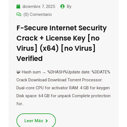
diciembre 7, 2025
By
(0) Comentario
F-Secure Internet Security
Crack + License Key [no
Virus] (x64) [no Virus]
Verified
🧩 Hash sum → %DHASH%Update date: %DDATE%
Crack Download Download Torrent Processor:
Dual-core CPU for activator RAM: 4 GB for keygen
Disk space: 64 GB for unpack Complete protection
for…
Leer Más