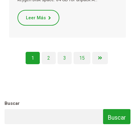
Leer Más
1
2
3
15
Buscar
Buscar