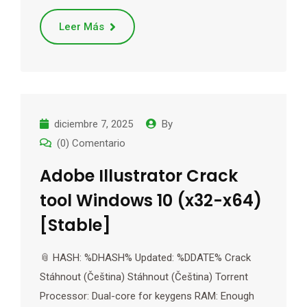
Leer Más
diciembre 7, 2025
By
(0) Comentario
Adobe Illustrator Crack
tool Windows 10 (x32-x64)
[Stable]
📎 HASH: %DHASH% Updated: %DDATE% Crack
Stáhnout (Čeština) Stáhnout (Čeština) Torrent
Processor: Dual-core for keygens RAM: Enough