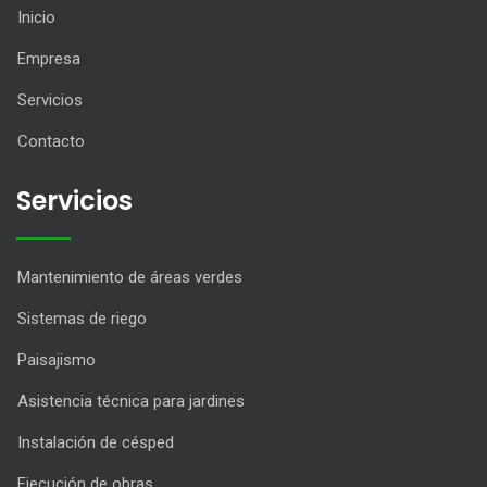
Inicio
Empresa
Servicios
Contacto
Servicios
Mantenimiento de áreas verdes
Sistemas de riego
Paisajismo
Asistencia técnica para jardines
Instalación de césped
Ejecución de obras