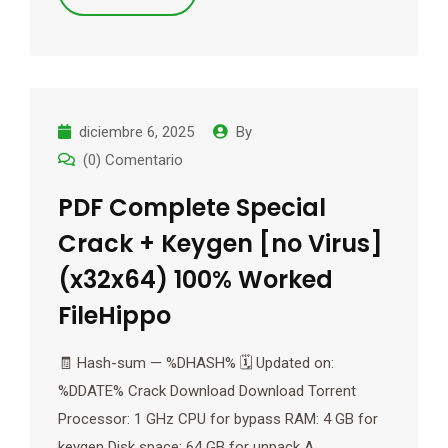
diciembre 6, 2025
By
(0) Comentario
PDF Complete Special
Crack + Keygen [no Virus]
(x32x64) 100% Worked
FileHippo
🧾 Hash-sum — %DHASH% 🗓 Updated on:
%DDATE% Crack Download Download Torrent
Processor: 1 GHz CPU for bypass RAM: 4 GB for
keygen Disk space: 64 GB for unpack A…