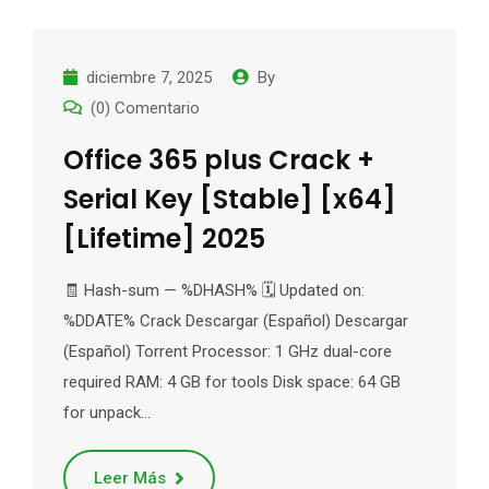
diciembre 7, 2025
By
(0) Comentario
Office 365 plus Crack +
Serial Key [Stable] [x64]
[Lifetime] 2025
🧾 Hash-sum — %DHASH% 🗓 Updated on:
%DDATE% Crack Descargar (Español) Descargar
(Español) Torrent Processor: 1 GHz dual-core
required RAM: 4 GB for tools Disk space: 64 GB
for unpack…
Leer Más