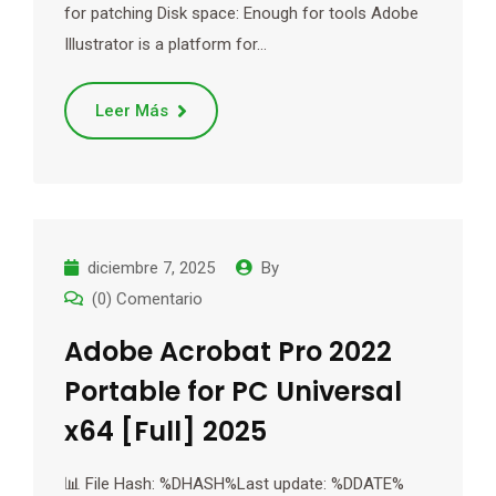
for patching Disk space: Enough for tools Adobe
Illustrator is a platform for…
Leer Más
diciembre 7, 2025
By
(0) Comentario
Adobe Acrobat Pro 2022
Portable for PC Universal
x64 [Full] 2025
📊 File Hash: %DHASH%Last update: %DDATE%