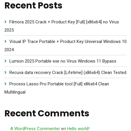
Recent Posts
Filmora 2025 Crack + Product Key [Full] [x86x64] no Virus
2025
Visual IP Trace Portable + Product Key Universal Windows 10
2024
Lumion 2025 Portable exe no Virus Windows 11 Bypass
Recuva data recovery Crack [Lifetime] (x86x64) Clean Tested
Process Lasso Pro Portable tool [Full] x86x64 Clean
Multilingual
Recent Comments
A WordPress Commenter
en
Hello world!