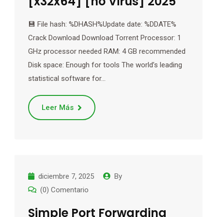
[x32x64] [no Virus] 2025
💾 File hash: %DHASH%Update date: %DDATE%
Crack Download Download Torrent Processor: 1
GHz processor needed RAM: 4 GB recommended
Disk space: Enough for tools The world’s leading
statistical software for…
Leer Más
diciembre 7, 2025
By
(0) Comentario
Simple Port Forwarding