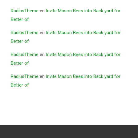
RadiusTheme
en
Invite Mason Bees into Back yard for
Better of
RadiusTheme
en
Invite Mason Bees into Back yard for
Better of
RadiusTheme
en
Invite Mason Bees into Back yard for
Better of
RadiusTheme
en
Invite Mason Bees into Back yard for
Better of