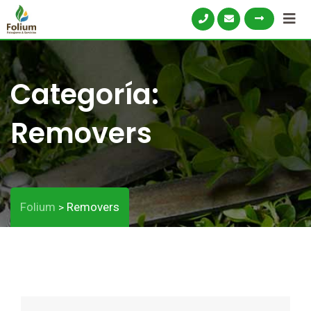
Categoría:
Removers
Folium
Removers
>