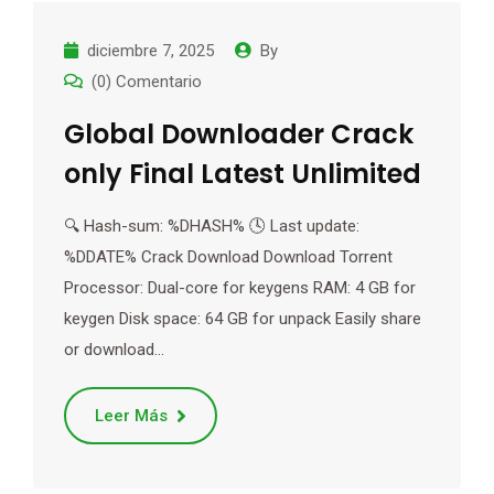
diciembre 7, 2025
By
(0) Comentario
Global Downloader Crack
only Final Latest Unlimited
🔍 Hash-sum: %DHASH% 🕓 Last update:
%DDATE% Crack Download Download Torrent
Processor: Dual-core for keygens RAM: 4 GB for
keygen Disk space: 64 GB for unpack Easily share
or download…
Leer Más