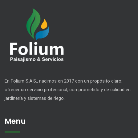
En Folium S.A.S., nacimos en 2017 con un propósito claro:
ofrecer un servicio profesional, comprometido y de calidad en
jardinería y sistemas de riego.
Menu