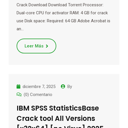
Crack Download Download Torrent Processor:
Dual-core CPU for activator RAM: 4 GB for crack
use Disk space: Required: 64 GB Adobe Acrobat is
an…
Leer Más
diciembre 7, 2025
By
(0) Comentario
IBM SPSS StatisticsBase
Crack tool All Versions