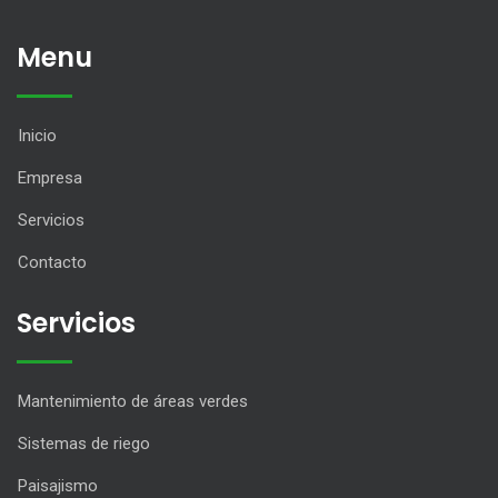
Menu
Inicio
Empresa
Servicios
Contacto
Servicios
Mantenimiento de áreas verdes
Sistemas de riego
Paisajismo