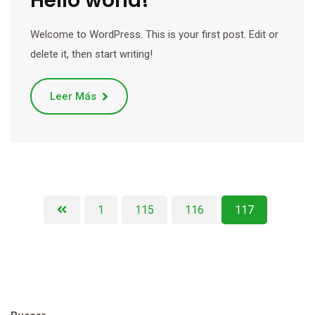
Hello world!
Welcome to WordPress. This is your first post. Edit or
delete it, then start writing!
Leer Más
1
115
116
117