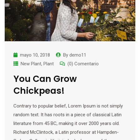
mayo 10, 2018
By
demo11
New Plant
,
Plant
(0) Comentario
You Can Grow
Chickpeas!
Contrary to popular belief, Lorem Ipsum is not simply
random text. It has roots in a piece of classical Latin
literature from 45 BC, making it over 2000 years old.
Richard McClintock, a Latin professor at Hampden-