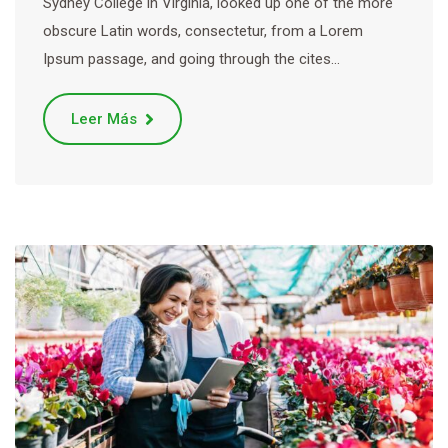
Sydney College in Virginia, looked up one of the more
obscure Latin words, consectetur, from a Lorem
Ipsum passage, and going through the cites…
Leer Más