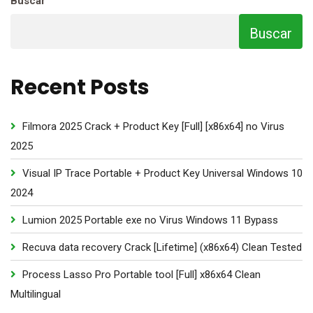
Buscar
Buscar
Recent Posts
Filmora 2025 Crack + Product Key [Full] [x86x64] no Virus
2025
Visual IP Trace Portable + Product Key Universal Windows 10
2024
Lumion 2025 Portable exe no Virus Windows 11 Bypass
Recuva data recovery Crack [Lifetime] (x86x64) Clean Tested
Process Lasso Pro Portable tool [Full] x86x64 Clean
Multilingual