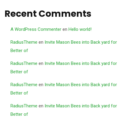
Recent Comments
A WordPress Commenter
en
Hello world!
RadiusTheme
en
Invite Mason Bees into Back yard for
Better of
RadiusTheme
en
Invite Mason Bees into Back yard for
Better of
RadiusTheme
en
Invite Mason Bees into Back yard for
Better of
RadiusTheme
en
Invite Mason Bees into Back yard for
Better of