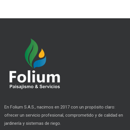
En Folium S.A.S., nacimos en 2017 con un propósito claro:
ofrecer un servicio profesional, comprometido y de calidad en
jardinería y sistemas de riego.