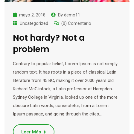
mayo 2, 2018
By
demo11
Uncategorized
(0) Comentario
Not hardy? Not a
problem
Contrary to popular belief, Lorem Ipsum is not simply
random text. It has roots in a piece of classical Latin
literature from 45 BC, making it over 2000 years old.
Richard McClintock, a Latin professor at Hampden-
Sydney College in Virginia, looked up one of the more
obscure Latin words, consectetur, from a Lorem
Ipsum passage, and going through the cites…
Leer Más