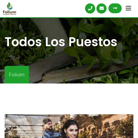
Todos Los Puestos
Folium