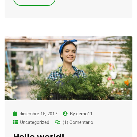
diciembre 15, 2017
By
demo11
Uncategorized
(1) Comentario